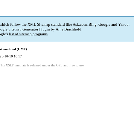
 which follow the XML Sitemap standard like Ask.com, Bing, Google and Yahoo.
ogle Sitemap Generator Plugin
by
Arne Brachhold
.
gle's
list of sitemap programs
.
st modified (GMT)
25-10-10 10:17
This XSLT template is released under the GPL and free to use.