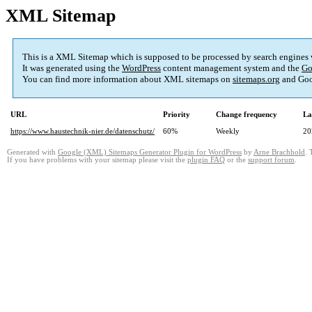
XML Sitemap
This is a XML Sitemap which is supposed to be processed by search engines
It was generated using the
WordPress
content management system and the
Go
You can find more information about XML sitemaps on
sitemaps.org
and Goo
URL
Priority
Change frequency
La
https://www.haustechnik-nier.de/datenschutz/
60%
Weekly
20
Generated with
Google (XML) Sitemaps Generator Plugin for WordPress
by
Arne Brachhold
. 
If you have problems with your sitemap please visit the
plugin FAQ
or the
support forum
.